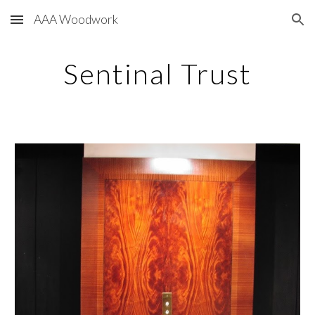
AAA Woodwork
Skip to main content
Skip to navigation
Sentinal Trust