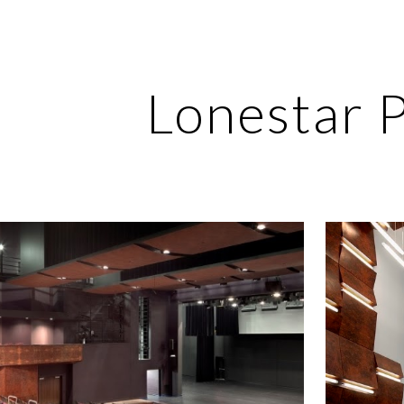
ip to main content
Skip to navigat
Lonestar 