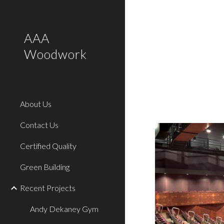
Sk
AAA
Woodwork
About Us
Contact Us
Certified Quality
Green Building
Recent Projects
Andy Dekaney Gym