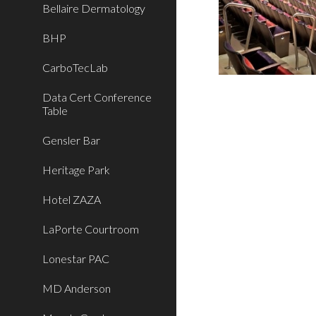
Bellaire Dermatology
BHP
CarboTecLab
Data Cert Conference
Table
Gensler Bar
Heritage Park
Hotel ZAZA
LaPorte Courtroom
Lonestar PAC
MD Anderson