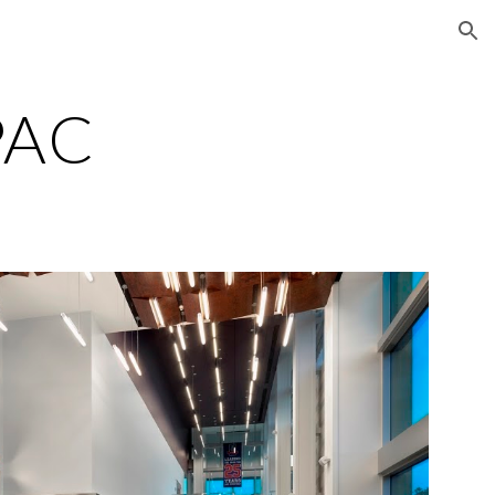
ion
PAC