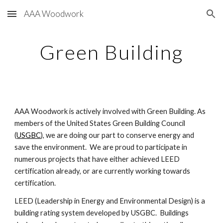
AAA Woodwork
Skip to main content
Skip to navigation
Green Building
AAA Woodwork is actively involved with Green Building. As 
members of the United States Green Building Council 
(
USGBC
), we are doing our part to conserve energy and 
save the environment.  We are proud to participate in 
numerous projects that have either achieved LEED 
certification already, or are currently working towards 
certification.
LEED (Leadership in Energy and Environmental Design) is a 
building rating system developed by USGBC.  Buildings 