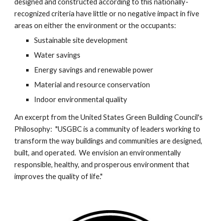
designed and constructed according to this nationally-
recognized criteria have little or no negative impact in five 
areas on either the environment or the occupants:
Sustainable site development
Water savings
Energy savings and renewable power
Material and resource conservation
Indoor environmental quality
An excerpt from the United States Green Building Council's 
Philosophy:  "USGBC is a community of leaders working to 
transform the way buildings and communities are designed, 
built, and operated.  We envision an environmentally 
responsible, healthy, and prosperous environment that 
improves the quality of life."