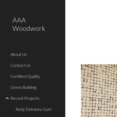
Sk
AAA
Woodwork
About Us
Contact Us
Certified Quality
Green Building
Recent Projects
Andy Dekaney Gym