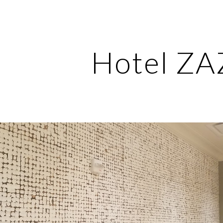
ip to main content
Skip to navigat
Hotel Z