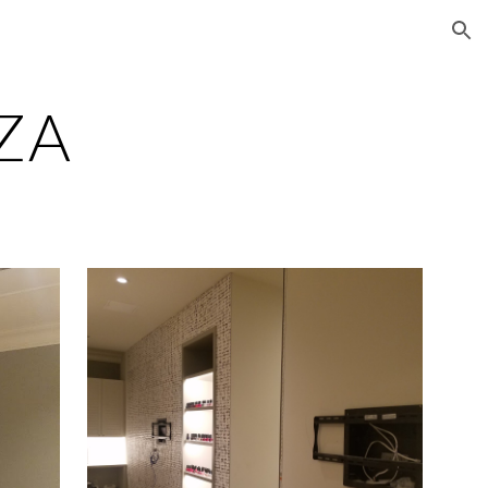
ion
AZA