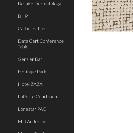
Bellaire Dermatology
BHP
CarboTecLab
Data Cert Conference
Table
Gensler Bar
Heritage Park
Hotel ZAZA
LaPorte Courtroom
Lonestar PAC
MD Anderson